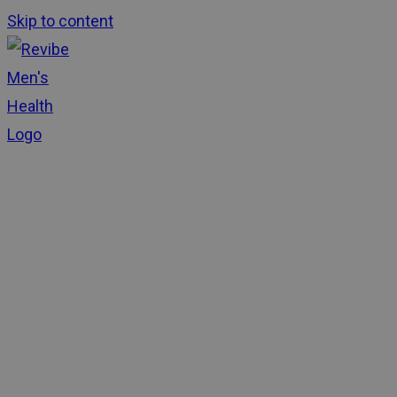
Skip to content