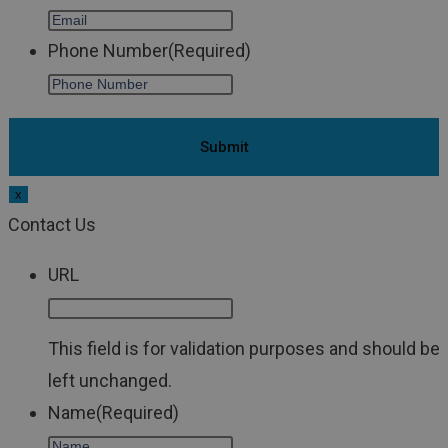
Phone Number
(Required)
x
Contact Us
URL
This field is for validation purposes and should be
left unchanged.
Name
(Required)