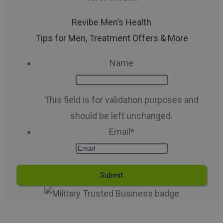
Revibe Men’s Health
Tips for Men, Treatment Offers & More
Name
This field is for validation purposes and
should be left unchanged.
Email
*