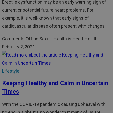
Erectile dysfunction may be an early warning sign of
current or potential future heart problems. For
example, it is well-known that early signs of
cardiovascular disease often present with changes…
Comments Off
on Sexual Health is Heart Health
February 2, 2021
Lifestyle
Keeping Healthy and Calm in Uncertain
Times
With the COVID-19 pandemic causing upheaval with
no end in sight, it's no wonder that many of us are