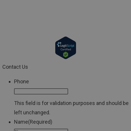
with a physician or a qualified healthcare provider. If
you have a medical emergency, call your doctor or 911
immediately.
Contact Us
Phone
This field is for validation purposes and should be
left unchanged.
Name
(Required)