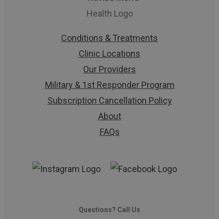
Conditions & Treatments
Clinic Locations
Our Providers
Military & 1st Responder Program
Subscription Cancellation Policy
About
FAQs
Questions? Call Us