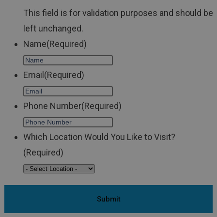
This field is for validation purposes and should be
left unchanged.
Name
(Required)
Email
(Required)
Phone Number
(Required)
Which Location Would You Like to Visit?
(Required)