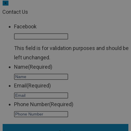
×
Contact Us
Facebook
This field is for validation purposes and should be
left unchanged.
Name
(Required)
Email
(Required)
Phone Number
(Required)