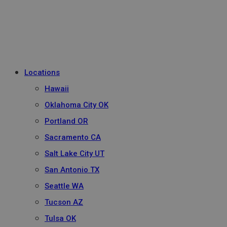
Locations
Hawaii
Oklahoma City OK
Portland OR
Sacramento CA
Salt Lake City UT
San Antonio TX
Seattle WA
Tucson AZ
Tulsa OK