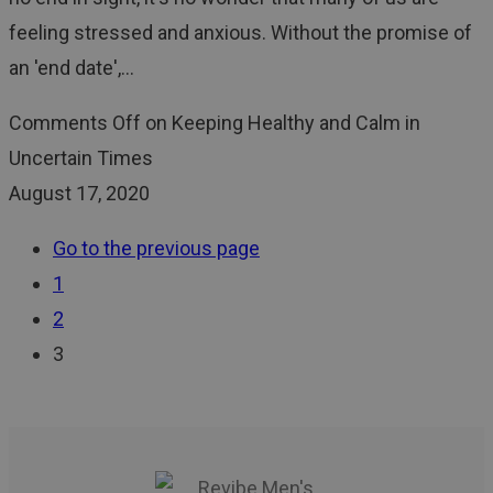
feeling stressed and anxious. Without the promise of
an 'end date',…
Comments Off
on Keeping Healthy and Calm in
Uncertain Times
August 17, 2020
Go to the previous page
1
2
3