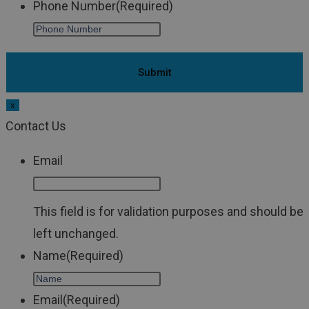
Phone Number
(Required)
x
Contact Us
Email
This field is for validation purposes and should be
left unchanged.
Name
(Required)
Email
(Required)