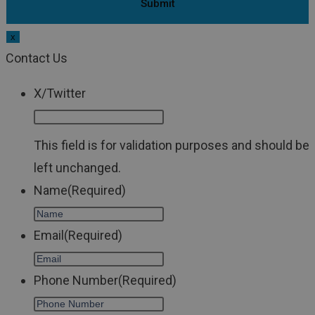
x
Contact Us
X/Twitter
This field is for validation purposes and should be
left unchanged.
Name
(Required)
Email
(Required)
Phone Number
(Required)