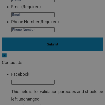
Email
(Required)
Phone Number
(Required)
x
Contact Us
Facebook
This field is for validation purposes and should be
left unchanged.