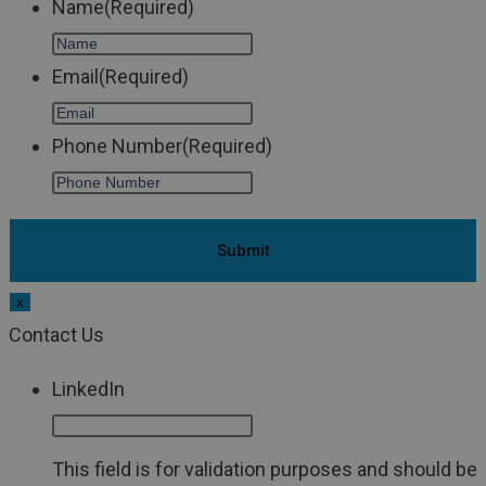
Name
(Required)
Email
(Required)
Phone Number
(Required)
x
Contact Us
LinkedIn
This field is for validation purposes and should be