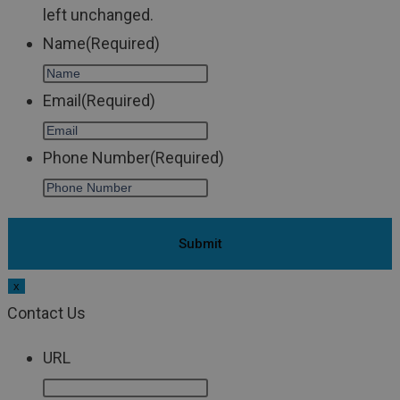
left unchanged.
Name
(Required)
Email
(Required)
Phone Number
(Required)
x
Contact Us
URL