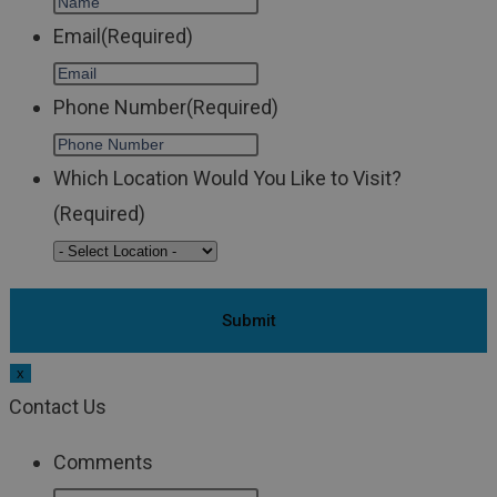
Email
(Required)
Phone Number
(Required)
Which Location Would You Like to Visit?
(Required)
x
Contact Us
Comments