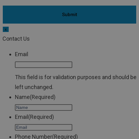
x
Contact Us
Email
This field is for validation purposes and should be
left unchanged.
Name
(Required)
Email
(Required)
Phone Number
(Required)