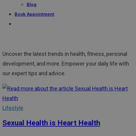
Blog
Book Appointment
Uncover the latest trends in health, fitness, personal
development, and more. Empower your daily life with
our expert tips and advice.
Lifestyle
Sexual Health is Heart Health