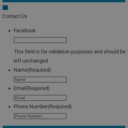
x
Contact Us
Facebook
This field is for validation purposes and should be
left unchanged.
Name
(Required)
Email
(Required)
Phone Number
(Required)