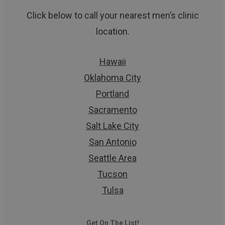
Click below to call your nearest men’s clinic
location.
Hawaii
Oklahoma City
Portland
Sacramento
Salt Lake City
San Antonio
Seattle Area
Tucson
Tulsa
Get On The List!