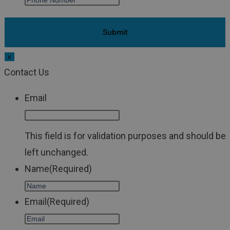
x
Contact Us
Email
This field is for validation purposes and should be
left unchanged.
Name
(Required)
Email
(Required)