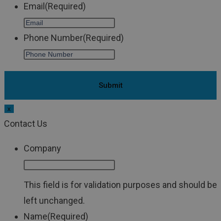
Email
(Required)
Phone Number
(Required)
x
Contact Us
Company
This field is for validation purposes and should be
left unchanged.
Name
(Required)