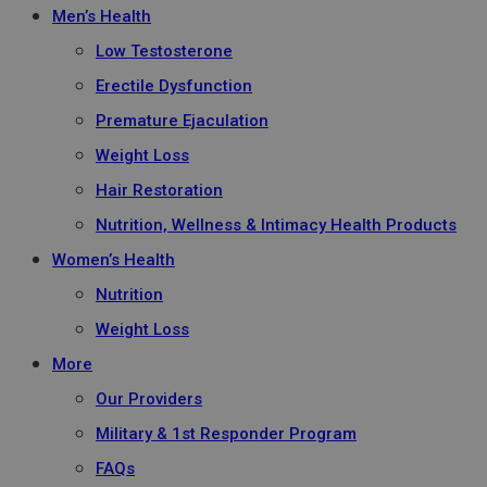
Men’s Health
Low Testosterone
Erectile Dysfunction
Premature Ejaculation
Weight Loss
Hair Restoration
Nutrition, Wellness & Intimacy Health Products
Women’s Health
Nutrition
Weight Loss
More
Our Providers
Military & 1st Responder Program
FAQs