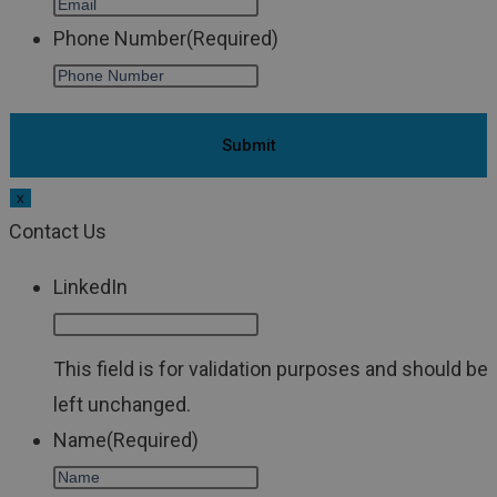
Phone Number
(Required)
x
Contact Us
LinkedIn
This field is for validation purposes and should be
left unchanged.
Name
(Required)