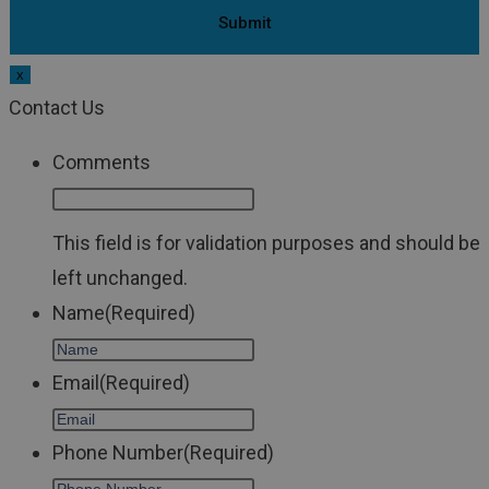
x
Contact Us
Comments
This field is for validation purposes and should be
left unchanged.
Name
(Required)
Email
(Required)
Phone Number
(Required)