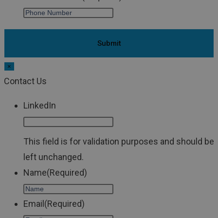
×
Contact Us
LinkedIn
This field is for validation purposes and should be
left unchanged.
Name
(Required)
Email
(Required)