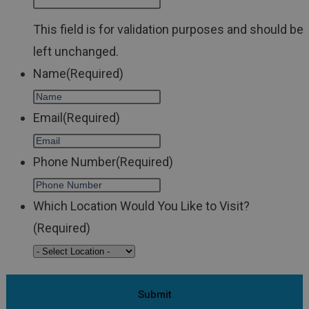
This field is for validation purposes and should be
left unchanged.
Name
(Required)
Email
(Required)
Phone Number
(Required)
Which Location Would You Like to Visit?
(Required)