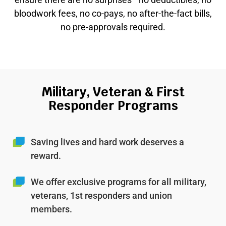
bloodwork fees, no co-pays, no after-the-fact bills,
no pre-approvals required.
Military, Veteran & First
Responder Programs
Saving lives and hard work deserves a
reward.
We offer exclusive programs for all military,
veterans, 1st responders and union
members.