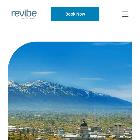
Book Now