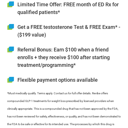
Limited Time Offer: FREE month of ED Rx for
qualified patients*
Get a FREE testosterone Test & FREE Exam* -
($199 value)
Referral Bonus: Earn $100 when a friend
enrolls + they receive $100 after starting
treatment/programming*
Flexible payment options available
*Must medically qualify. Terms apply. Contact us for full offer details. Revibe offers
compounded GLP-1 treatments for weight loss prescribed by licensed providers when
clinically appropriate. This is a compounded drug that has not been approved by the FDA,
has not been reviewed for safety, effectiveness, or quality, and has not been demonstrated to
the FDA to be safe or effective for its intended use. The processes by which this drug is