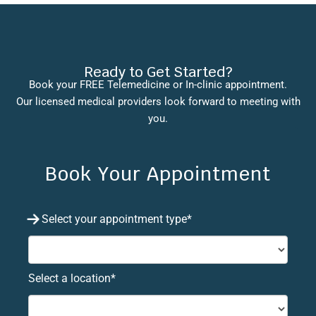
Ready to Get Started?
Book your FREE Telemedicine or In-clinic appointment.
Our licensed medical providers look forward to meeting with
you.
Book Your Appointment
Select your appointment type*
Select a location*