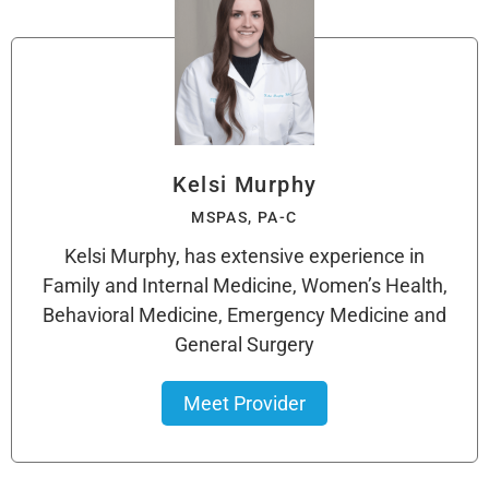
Kelsi Murphy
MSPAS, PA-C
Kelsi Murphy, has extensive experience in
Family and Internal Medicine, Women’s Health,
Behavioral Medicine, Emergency Medicine and
General Surgery
Meet Provider