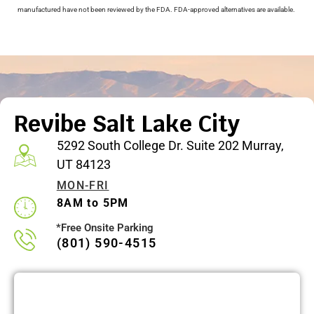
manufactured have not been reviewed by the FDA. FDA-approved alternatives are available.
Revibe Salt Lake City
5292 South College Dr. Suite 202 Murray,
UT 84123
MON-FRI
8AM to 5PM
*Free Onsite Parking
(801) 590-4515