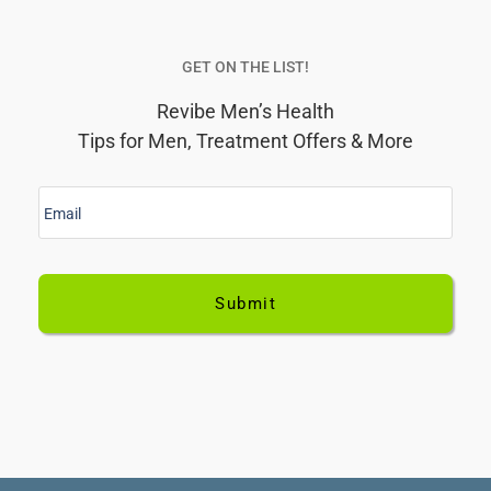
her.E
terrif
GET ON THE LIST!
didn’
Revibe Men’s Health
him 
Tips for Men, Treatment Offers & More
visit
has 
E
been
m
help
a
i
kind
l
for t
*
cons
came
the o
ther
you
wom