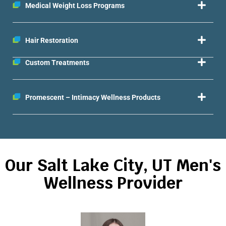
Medical Weight Loss Programs
Hair Restoration
Custom Treatments
Promescent – Intimacy Wellness Products
Our Salt Lake City, UT Men's
Wellness Provider