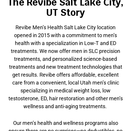
The Revibe Salt Lake City,
UT Story
Revibe Men’s Health Salt Lake City location
opened in 2015 with a commitment to men’s
health with a specialization in Low-T and ED
treatments. We now offer men in SLC precision
treatments, and personalized science-based
treatments and new treatment technologies that
get results. Revibe offers affordable, excellent
care from a convenient, local Utah men’s clinic
specializing in medical weight loss, low
testosterone, ED, hair restoration and other men’s
wellness and anti-aging treatments.
Our men’s health and wellness programs also
ensure there are no surprises—no deductibles, no