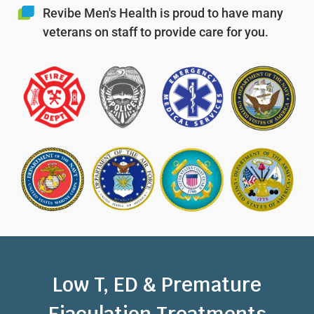
Revibe Men's Health is proud to have many
veterans on staff to provide care for you.
Low T, ED & Premature