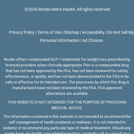
long
©2026 Revibe Men’s Health, All rights reserved
hair 
In th
whe
Privacy Policy
|
Terms of Use
|
Sitemap
|
Accessibility
|
Do Not Sell M
clien
Personal Information
|
Ad Choices
gree
didn’
word
Revibe offers compounded GLP-1 treatments for weight loss prescribed by
licensed providers when clinically appropriate.This is a compounded drug
She d
that has not been approved by the FDA, has not been reviewed for safety,
say 
effectiveness, or quality, and has not been demonstrated to the FDA to be
safe or effective for its intended use. The processes by which this drug is
morn
manufactured have not been reviewed by the FDA. FDA-approved
hello
alternatives are available.
nothi
THIS WEBSITE IS NOT INTENDED FOR THE PURPOSE OF PROVIDING
got 
MEDICAL ADVICE.
impr
The information contained in this website is not intended to recommend the
self management of health problems or wellness. It is not intended to
that
endorse or recommend any particular type of medical treatment. Should any
was 
reader have any health care related questions, promptly call or consult your