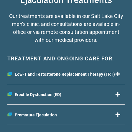
Ejaculation Treatments
Our treatments are available in our Salt Lake City
men’s clinic, and consultations are available in-
office or via remote consultation appointment
with our medical providers.
TREATMENT AND ONGOING CARE FOR:
Low-T and Testosterone Replacement Therapy (TRT)
Erectile Dysfunction (ED)
Premature Ejaculation