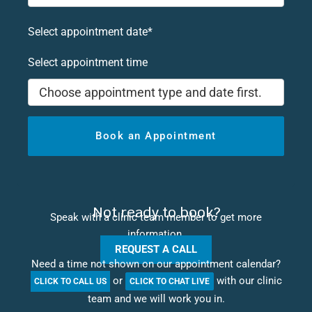
Select appointment date*
Select appointment time
Choose appointment type and date first.
Book an Appointment
Not ready to book?
Speak with a clinic team member to get more
information.
REQUEST A CALL
Need a time not shown on our appointment calendar?
or
with our clinic
CLICK TO CALL US
CLICK TO CHAT LIVE
team and we will work you in.