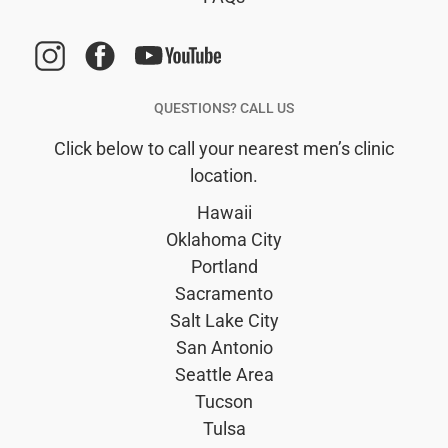
man.
terri
time
seen
QUESTIONS? CALL US
has 
Click below to call your nearest men’s clinic
the t
location.
chat
me f
Hawaii
some
Oklahoma City
and 
Portland
such
Sacramento
upbe
Salt Lake City
grea
San Antonio
perso
Seattle Area
It’s 
Tucson
plea
Tulsa
see