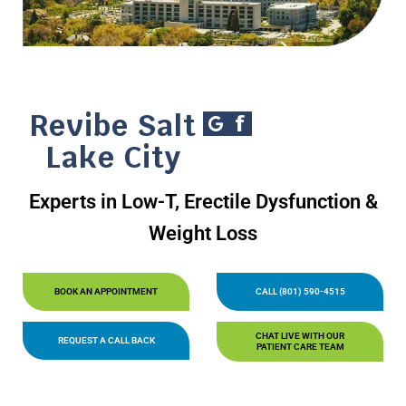
Revibe Salt
Lake City
Experts in Low-T, Erectile Dysfunction &
Weight Loss
BOOK AN APPOINTMENT
CALL (801) 590-4515
CHAT LIVE WITH OUR
REQUEST A CALL BACK
PATIENT CARE TEAM