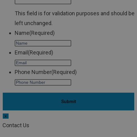
This field is for validation purposes and should be
left unchanged.
Name
(Required)
Email
(Required)
Phone Number
(Required)
x
Contact Us