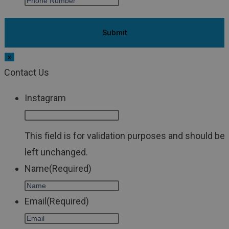
x
Contact Us
Instagram
This field is for validation purposes and should be
left unchanged.
Name
(Required)
Email
(Required)