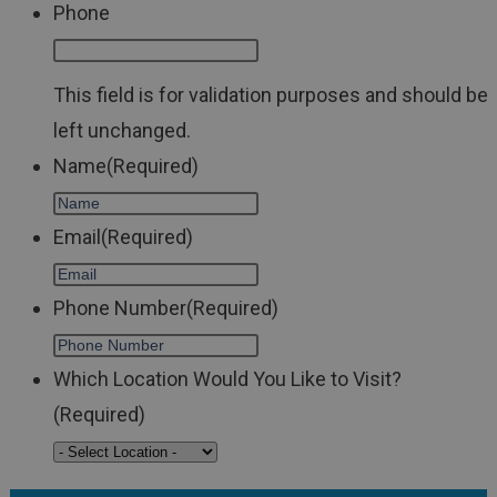
Phone
This field is for validation purposes and should be
left unchanged.
Name
(Required)
Email
(Required)
Phone Number
(Required)
Which Location Would You Like to Visit?
(Required)