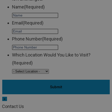
Name
(Required)
Email
(Required)
Phone Number
(Required)
Which Location Would You Like to Visit?
(Required)
x
Contact Us