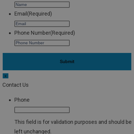
Email
(Required)
Phone Number
(Required)
x
Contact Us
Phone
This field is for validation purposes and should be
left unchanged.