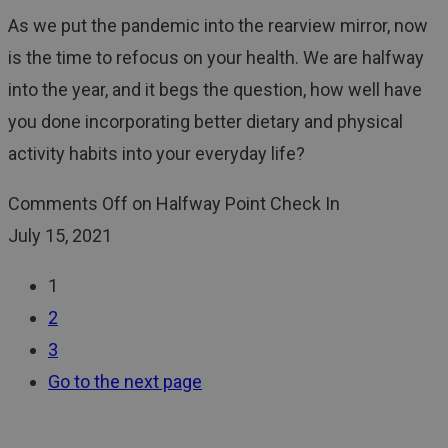
As we put the pandemic into the rearview mirror, now
is the time to refocus on your health. We are halfway
into the year, and it begs the question, how well have
you done incorporating better dietary and physical
activity habits into your everyday life?
Comments Off
on Halfway Point Check In
July 15, 2021
1
2
3
Go to the next page