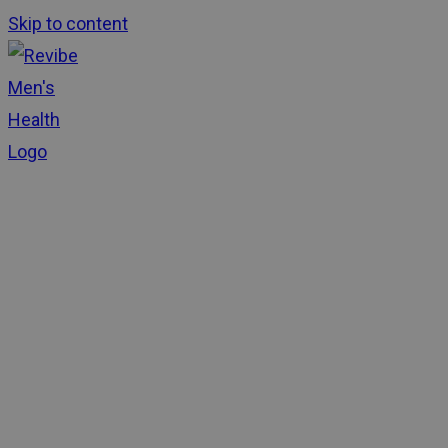
Skip to content