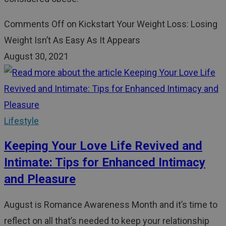
Comments Off
on Kickstart Your Weight Loss: Losing
Weight Isn’t As Easy As It Appears
August 30, 2021
Lifestyle
Keeping Your Love Life Revived and
Intimate: Tips for Enhanced Intimacy
and Pleasure
August is Romance Awareness Month and it’s time to
reflect on all that’s needed to keep your relationship