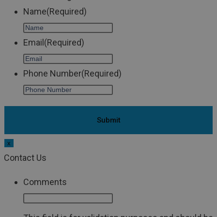
Name
(Required)
Email
(Required)
Phone Number
(Required)
x
Contact Us
Comments