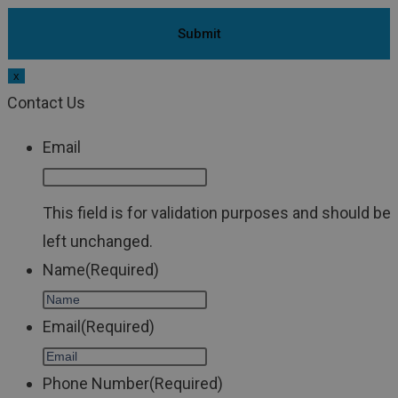
x
Contact Us
Email
This field is for validation purposes and should be
left unchanged.
Name
(Required)
Email
(Required)
Phone Number
(Required)