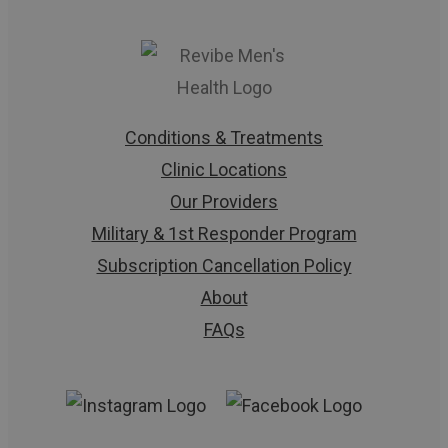
Conditions & Treatments
Clinic Locations
Our Providers
Military & 1st Responder Program
Subscription Cancellation Policy
About
FAQs