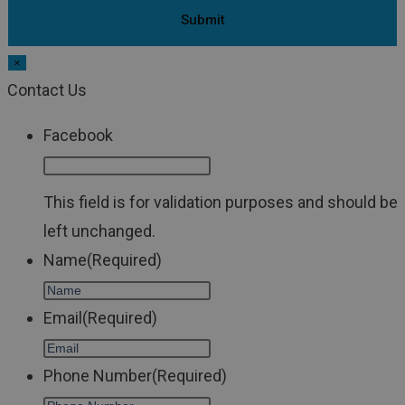
×
Contact Us
Facebook
This field is for validation purposes and should be
left unchanged.
Name
(Required)
Email
(Required)
Phone Number
(Required)