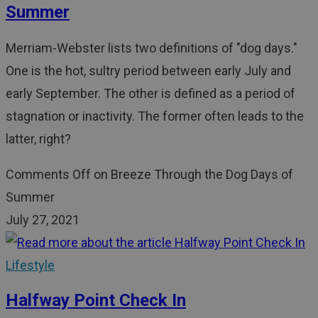
Summer
Merriam-Webster lists two definitions of "dog days."
One is the hot, sultry period between early July and
early September. The other is defined as a period of
stagnation or inactivity. The former often leads to the
latter, right?
Comments Off
on Breeze Through the Dog Days of
Summer
July 27, 2021
Lifestyle
Halfway Point Check In