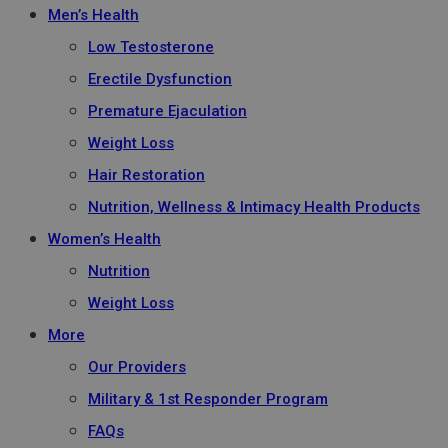
Men’s Health
Low Testosterone
Erectile Dysfunction
Premature Ejaculation
Weight Loss
Hair Restoration
Nutrition, Wellness & Intimacy Health Products
Women’s Health
Nutrition
Weight Loss
More
Our Providers
Military & 1st Responder Program
FAQs