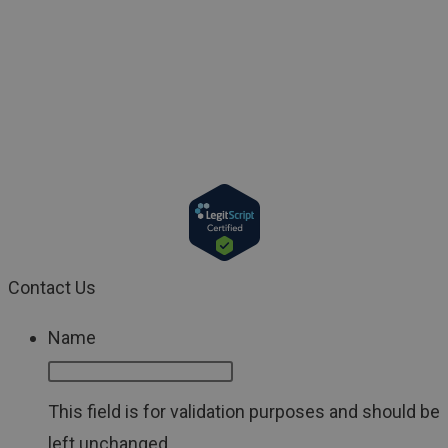
used by any reader to disregard medical and/or health
related advice or provide a basis to delay consultation
with a physician or a qualified healthcare provider. If
you have a medical emergency, call your doctor or 911
immediately.
Contact Us
Name
This field is for validation purposes and should be
left unchanged.