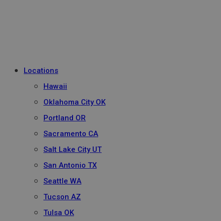
Locations
Hawaii
Oklahoma City OK
Portland OR
Sacramento CA
Salt Lake City UT
San Antonio TX
Seattle WA
Tucson AZ
Tulsa OK