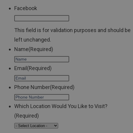
Facebook
This field is for validation purposes and should be
left unchanged.
Name
(Required)
Email
(Required)
Phone Number
(Required)
Which Location Would You Like to Visit?
(Required)