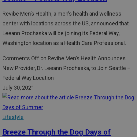
Revibe Men’s Health, a men’s health and wellness
center with locations across the US, announced that
Leeann Prochaska will be joining its Federal Way,
Washington location as a Health Care Professional.
Comments Off
on Revibe Men’s Health Announces
New Provider, Dr. Leeann Prochaska, to Join Seattle –
Federal Way Location
July 30, 2021
Lifestyle
Breeze Through the Dog Days of