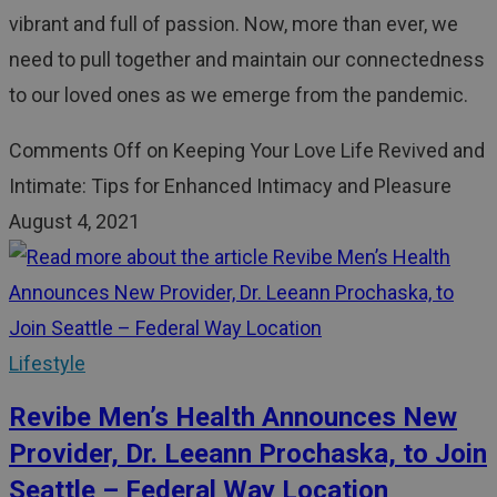
vibrant and full of passion. Now, more than ever, we
need to pull together and maintain our connectedness
to our loved ones as we emerge from the pandemic.
Comments Off
on Keeping Your Love Life Revived and
Intimate: Tips for Enhanced Intimacy and Pleasure
August 4, 2021
Lifestyle
Revibe Men’s Health Announces New
Provider, Dr. Leeann Prochaska, to Join
Seattle – Federal Way Location