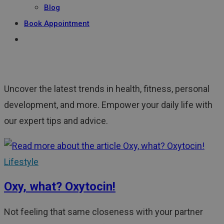
Blog
Book Appointment
Uncover the latest trends in health, fitness, personal
development, and more. Empower your daily life with
our expert tips and advice.
Lifestyle
Oxy, what? Oxytocin!
Not feeling that same closeness with your partner