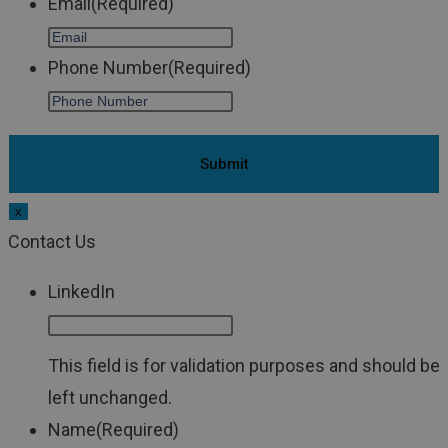
Email
(Required)
Phone Number
(Required)
x
Contact Us
LinkedIn
This field is for validation purposes and should be
left unchanged.
Name
(Required)