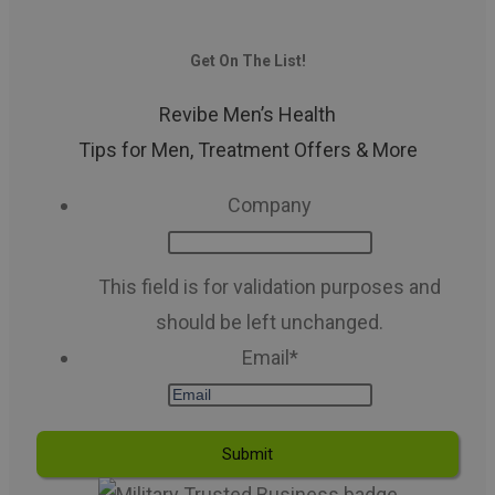
Get On The List!
Revibe Men’s Health
Tips for Men, Treatment Offers & More
Company
This field is for validation purposes and
should be left unchanged.
Email
*