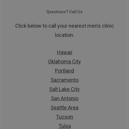
Questions? Call Us
Click below to call your nearest men’s clinic
location.
Hawaii
Oklahoma City
Portland
Sacramento
Salt Lake City
San Antonio
Seattle Area
Tucson
Tulsa