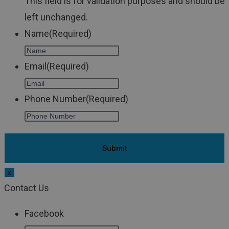
This field is for validation purposes and should be
left unchanged.
Name
(Required)
Email
(Required)
Phone Number
(Required)
x
Contact Us
Facebook