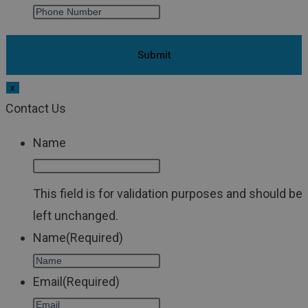
x
Contact Us
Name
This field is for validation purposes and should be
left unchanged.
Name
(Required)
Email
(Required)