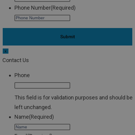
Phone Number
(Required)
x
Contact Us
Phone
This field is for validation purposes and should be
left unchanged.
Name
(Required)