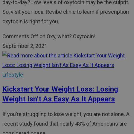
day-to-day? Low levels of oxytocin may be the culprit.
So, visit your local Revibe clinic to learn if prescription
oxytocin is right for you.
Comments Off
on Oxy, what? Oxytocin!
September 2, 2021
Lifestyle
Kickstart Your Weight Loss: Losing
Weight Isn’t As Easy As It Appears
If you’re struggling to lose weight, you are not alone. A
recent study found that nearly 43% of Americans are
considered obese.