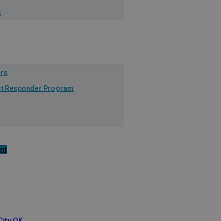
s
ers
1st Responder Program
nt
ity OK