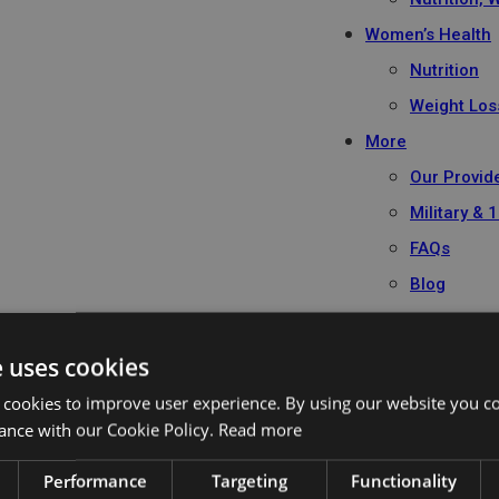
Women’s Health
Nutrition
Weight Los
More
Our Provid
Military &
FAQs
Blog
Book Appointme
e uses cookies
 cookies to improve user experience. By using our website you co
ance with our Cookie Policy.
Read more
Performance
Targeting
Functionality