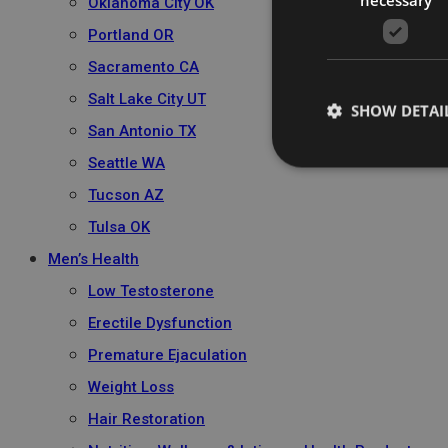
Oklahoma City OK
Portland OR
Sacramento CA
Salt Lake City UT
SHOW DETAI
San Antonio TX
Seattle WA
Tucson AZ
Tulsa OK
Men’s Health
Low Testosterone
Erectile Dysfunction
Premature Ejaculation
Weight Loss
Hair Restoration