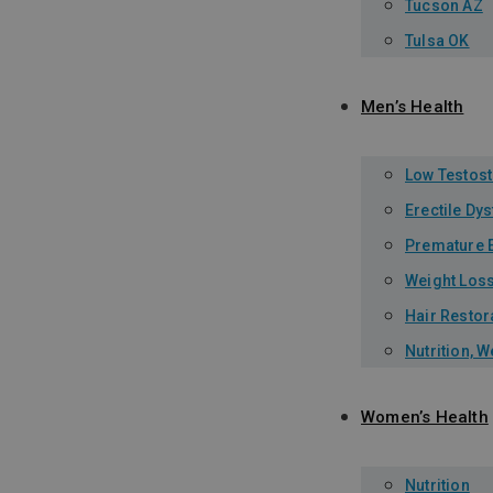
Tucson AZ
Tulsa OK
Men’s Health
Low Testos
Erectile Dy
Premature E
Weight Los
Hair Restor
Nutrition, 
Women’s Health
Nutrition