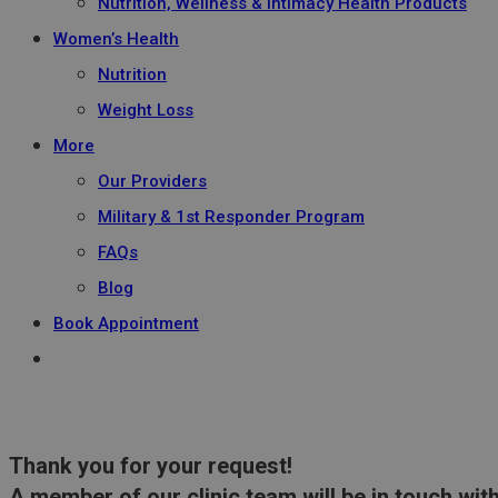
Nutrition, Wellness & Intimacy Health Products
Women’s Health
Nutrition
Weight Loss
More
Our Providers
Military & 1st Responder Program
FAQs
Blog
Book Appointment
Thank you for your request!
A member of our clinic team will be in touch with