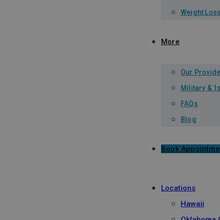
Weight Los
More
Our Provid
Military & 
FAQs
Blog
Book Appointme
Locations
Hawaii
Oklahoma C