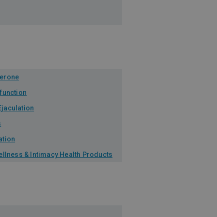
terone
sfunction
jaculation
s
ation
Wellness & Intimacy Health Products