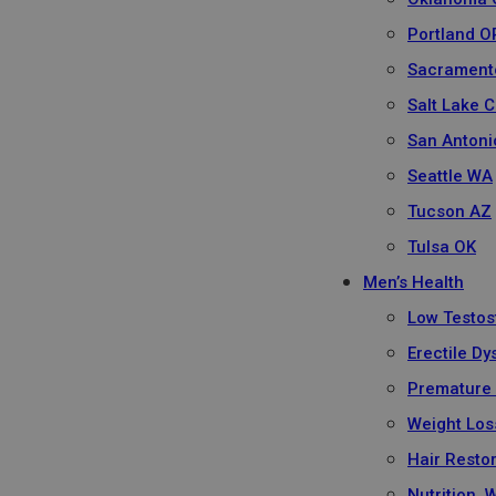
Portland O
Sacrament
Salt Lake C
San Antoni
Seattle WA
Tucson AZ
Tulsa OK
Men’s Health
Low Testos
Erectile Dy
Premature 
Weight Los
Hair Resto
Nutrition, 