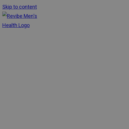
Skip to content