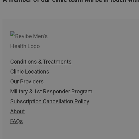
Conditions & Treatments
Clinic Locations
Our Providers
Military & 1st Responder Program
Subscription Cancellation Policy
About
FAQs