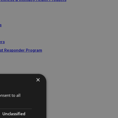
s
ers
 1st Responder Program
nt
×
nsent to all
Unclassified