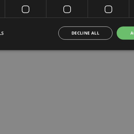
LS
DECLINE ALL
A