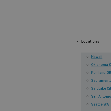
Locations
Hawaii
Oklahoma C
Portland O
Sacrament
Salt Lake Ci
San Antonio
Seattle WA