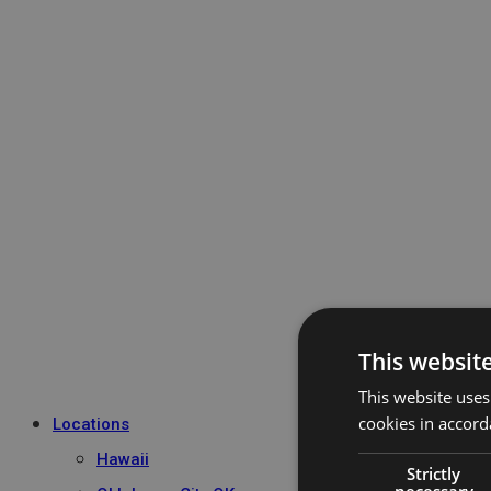
This websit
This website uses
cookies in accord
Locations
Hawaii
Strictly
necessary