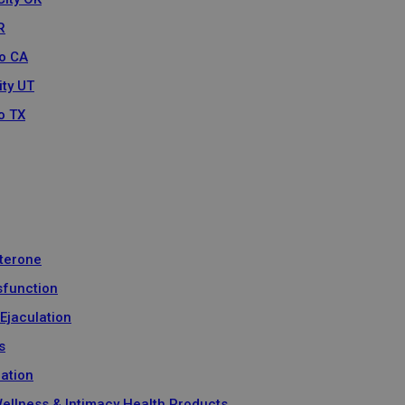
R
o CA
ity UT
o TX
terone
sfunction
Ejaculation
s
ration
Wellness & Intimacy Health Products