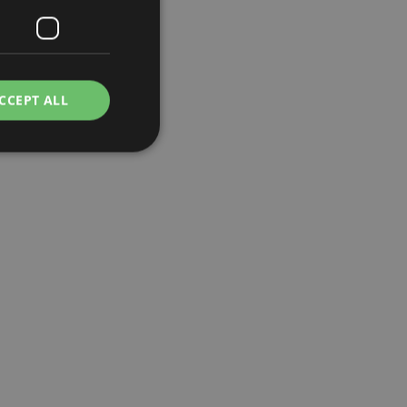
CCEPT ALL