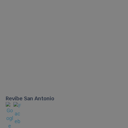
Revibe San Antonio