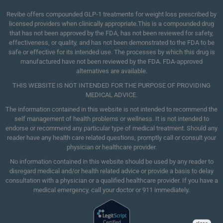
Revibe offers compounded GLP-1 treatments for weight loss prescribed by
licensed providers when clinically appropriate.This is a compounded drug
that has not been approved by the FDA, has not been reviewed for safety,
effectiveness, or quality, and has not been demonstrated to the FDA to be
safe or effective for its intended use. The processes by which this drug is
manufactured have not been reviewed by the FDA. FDA-approved
alternatives are available.
THIS WEBSITE IS NOT INTENDED FOR THE PURPOSE OF PROVIDING
MEDICAL ADVICE.
The information contained in this website is not intended to recommend the
self management of health problems or wellness. It is not intended to
endorse or recommend any particular type of medical treatment. Should any
reader have any health care related questions, promptly call or consult your
physician or healthcare provider.
No information contained in this website should be used by any reader to
disregard medical and/or health related advice or provide a basis to delay
consultation with a physician or a qualified healthcare provider. If you have a
medical emergency, call your doctor or 911 immediately.