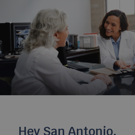
Hey San Antonio,