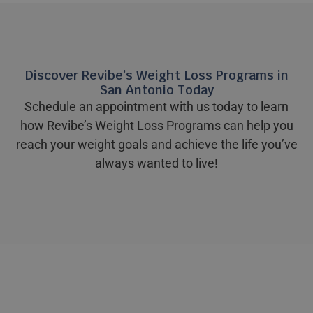
Discover Revibe’s Weight Loss Programs in
San Antonio Today
Schedule an appointment with us today to learn
how Revibe’s Weight Loss Programs can help you
reach your weight goals and achieve the life you’ve
always wanted to live!