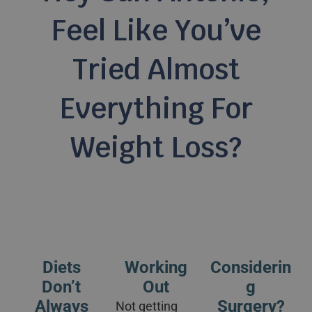
Feel Like You’ve
Tried Almost
Everything For
Weight Loss?
Diets
Working
Considerin
Don’t
Out
G
Always
Surgery?
Not getting