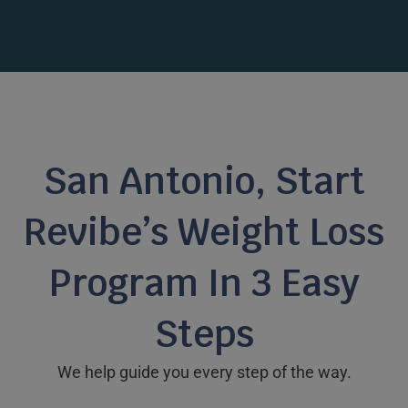
San Antonio, Start
Revibe’s Weight Loss
Program In 3 Easy
Steps
We help guide you every step of the way.