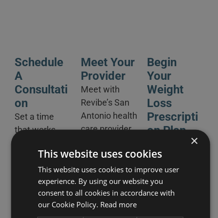
Schedule
Meet Your
Begin
A
Provider
Your
Consultati
Weight
Meet with
On
Loss
Revibe’s
San
Prescripti
Antonio health
Set a time
care provider
On Plan
that works
×
in- clinic or via
best for you
After
This website uses cookies
remote
for an online
reviewing, our
consultation
or in-person
This website uses cookies to improve user
San Antonio
experience. By using our website you
to go over
appointment
clinic will
consent to all cookies in accordance with
your weight
at our San
provide you
our Cookie Policy.
Read more
loss history
Antonio clinic.
with a Weight