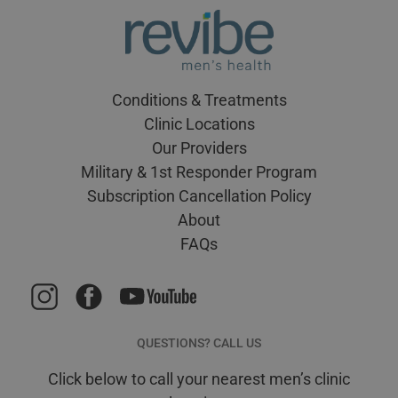
Conditions & Treatments
Clinic Locations
Our Providers
Military & 1st Responder Program
Subscription Cancellation Policy
About
FAQs
QUESTIONS? CALL US
Click below to call your nearest men’s clinic