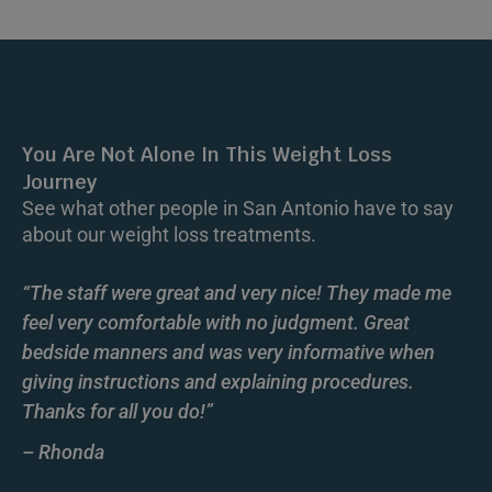
You Are Not Alone In This Weight Loss
Journey
See what other people in San Antonio have to say
about our weight loss treatments.
“The staff were great and very nice! They made me
feel very comfortable with no judgment. Great
bedside manners and was very informative when
giving instructions and explaining procedures.
Thanks for all you do!”
– Rhonda