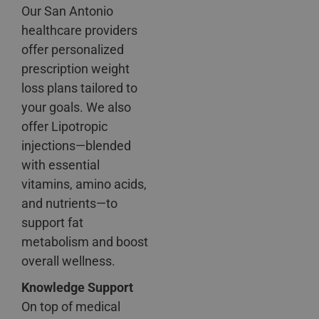
Our San Antonio
healthcare providers
offer personalized
prescription weight
loss plans tailored to
your goals. We also
offer Lipotropic
injections—blended
with essential
vitamins, amino acids,
and nutrients—to
support fat
metabolism and boost
overall wellness.
Knowledge Support
On top of medical