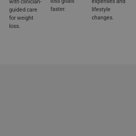
loss goals
expenses and
with clinician-
faster.
lifestyle
guided care
changes.
for weight
loss.