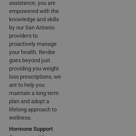
assistance, you are
empowered with the
knowledge and skills
by our San Antonio
providers to
proactively manage
your health. Revibe
goes beyond just
providing you weight
loss prescriptions, we
are to help you
maintain a long term
plan and adopt a
lifelong approach to
wellness.
Hormone Support