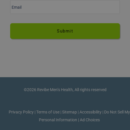
m
a
i
l
*
©2026 Revibe Men’s Health, All rights reserved
Privacy Policy
|
Terms of Use
|
Sitemap
|
Accessibility
|
Do Not Sell M
Personal Information
|
Ad Choices