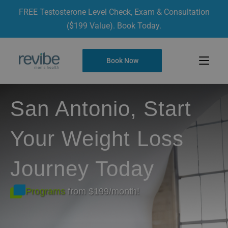
FREE Testosterone Level Check, Exam & Consultation
($199 Value). Book Today.
Book Now
San Antonio, Start
Your Weight Loss
Journey Today
Programs
from $199/month!