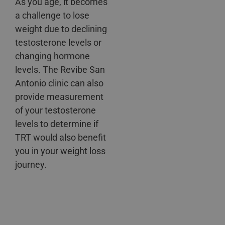
As you age, it becomes
a challenge to lose
weight due to declining
testosterone levels or
changing hormone
levels. The Revibe San
Antonio clinic can also
provide measurement
of your testosterone
levels to determine if
TRT would also benefit
you in your weight loss
journey.