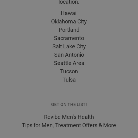
location.
Hawaii
Oklahoma City
Portland
Sacramento
Salt Lake City
San Antonio
Seattle Area
Tucson
Tulsa
GET ON THE LIST!
Revibe Men’s Health
Tips for Men, Treatment Offers & More
E