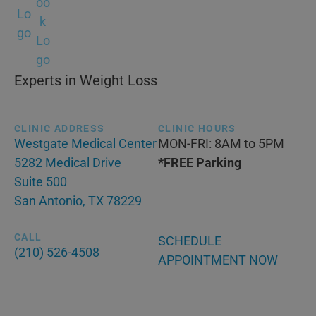
Experts in Weight Loss
CLINIC ADDRESS
CLINIC HOURS
Westgate Medical Center
MON-FRI: 8AM to 5PM
5282 Medical Drive
*FREE Parking
Suite 500
San Antonio, TX 78229
CALL
SCHEDULE
(210) 526-4508
APPOINTMENT NOW