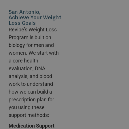
San Antonio,
Achieve Your Weight
Loss Goals
Revibe’s Weight Loss
Program is built on
biology for men and
women. We start with
a core health
evaluation, DNA
analysis, and blood
work to understand
how we can build a
prescription plan for
you using these
support methods:
Medication Support