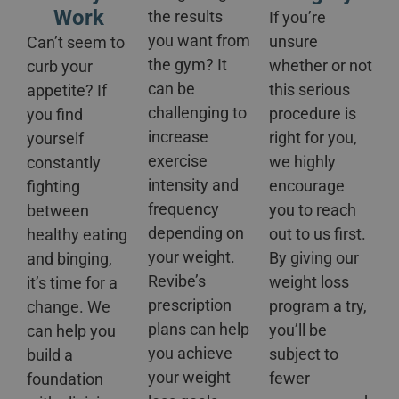
Work
the results
If you’re
you want from
unsure
Can’t seem to
the gym? It
whether or not
curb your
can be
this serious
appetite? If
challenging to
procedure is
you find
increase
right for you,
yourself
exercise
we highly
constantly
intensity and
encourage
fighting
frequency
you to reach
between
depending on
out to us first.
healthy eating
your weight.
By giving our
and binging,
Revibe’s
weight loss
it’s time for a
prescription
program a try,
change. We
plans can help
you’ll be
can help you
you achieve
subject to
build a
your weight
fewer
foundation