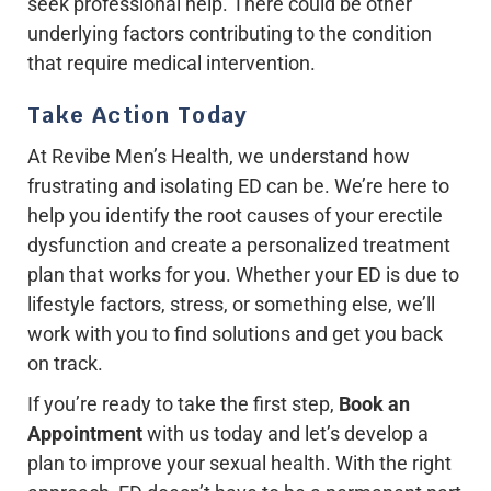
seek professional help. There could be other
underlying factors contributing to the condition
that require medical intervention.
Take Action Today
At Revibe Men’s Health, we understand how
frustrating and isolating ED can be. We’re here to
help you identify the root causes of your erectile
dysfunction and create a personalized treatment
plan that works for you. Whether your ED is due to
lifestyle factors, stress, or something else, we’ll
work with you to find solutions and get you back
on track.
If you’re ready to take the first step,
Book an
Appointment
with us today and let’s develop a
plan to improve your sexual health. With the right