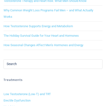
Testosterone Therapy and Heart Risk: What Men Should Know
Why Common Weight Loss Programs Fail Men – and What Actually
Works
How Testosterone Supports Energy and Metabolism
The Holiday Survival Guide for Your Heart and Hormones
How Seasonal Changes Affect Men’s Hormones and Energy
Treatments
Low Testosterone (Low-T) and TRT
Erectile Dysfunction