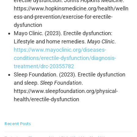
erectile dysfunction.
Johns Hopkins Medicine
.
https://www.hopkinsmedicine.org/health/welln
ess-and-prevention/exercise-for-erectile-
dysfunction
Mayo Clinic. (2023). Erectile dysfunction:
Lifestyle and home remedies.
Mayo Clinic
.
https://www.mayoclinic.org/diseases-
conditions/erectile-dysfunction/diagnosis-
treatment/drc-20355782
Sleep Foundation. (2023). Erectile dysfunction
and sleep.
Sleep Foundation
.
https://www.sleepfoundation.org/physical-
health/erectile-dysfunction
Recent Posts