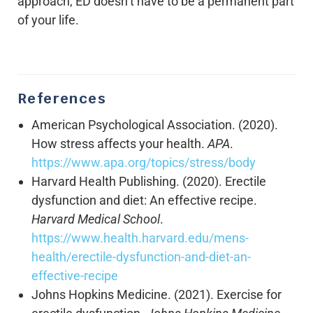
approach, ED doesn’t have to be a permanent part
of your life.
References
American Psychological Association. (2020).
How stress affects your health.
APA
.
https://www.apa.org/topics/stress/body
Harvard Health Publishing. (2020). Erectile
dysfunction and diet: An effective recipe.
Harvard Medical School
.
https://www.health.harvard.edu/mens-
health/erectile-dysfunction-and-diet-an-
effective-recipe
Johns Hopkins Medicine. (2021). Exercise for