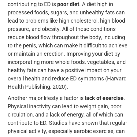
contributing to ED is
poor diet
. A diet high in
processed foods, sugars, and unhealthy fats can
lead to problems like high cholesterol, high blood
pressure, and obesity. All of these conditions
reduce blood flow throughout the body, including
to the penis, which can make it difficult to achieve
or maintain an erection. Improving your diet by
incorporating more whole foods, vegetables, and
healthy fats can have a positive impact on your
overall health and reduce ED symptoms (Harvard
Health Publishing, 2020).
Another major lifestyle factor is
lack of exercise
.
Physical inactivity can lead to weight gain, poor
circulation, and a lack of energy, all of which can
contribute to ED. Studies have shown that regular
physical activity, especially aerobic exercise, can