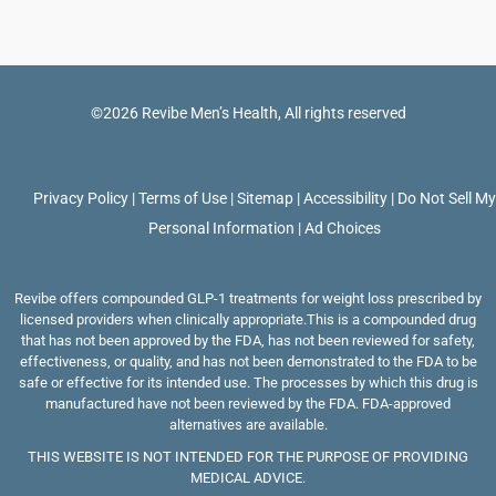
©2026 Revibe Men’s Health, All rights reserved
Privacy Policy
|
Terms of Use
|
Sitemap
|
Accessibility
|
Do Not Sell M
Personal Information
|
Ad Choices
Revibe offers compounded GLP-1 treatments for weight loss prescribed by
licensed providers when clinically appropriate.This is a compounded drug
that has not been approved by the FDA, has not been reviewed for safety,
effectiveness, or quality, and has not been demonstrated to the FDA to be
safe or effective for its intended use. The processes by which this drug is
manufactured have not been reviewed by the FDA. FDA-approved
alternatives are available.
THIS WEBSITE IS NOT INTENDED FOR THE PURPOSE OF PROVIDING
MEDICAL ADVICE.