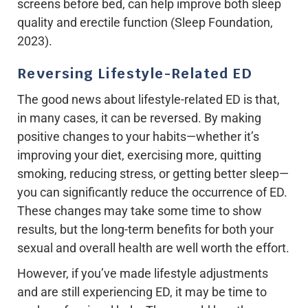
screens before bed, can help improve both sleep
quality and erectile function (Sleep Foundation,
2023).
Reversing Lifestyle-Related ED
The good news about lifestyle-related ED is that,
in many cases, it can be reversed. By making
positive changes to your habits—whether it’s
improving your diet, exercising more, quitting
smoking, reducing stress, or getting better sleep—
you can significantly reduce the occurrence of ED.
These changes may take some time to show
results, but the long-term benefits for both your
sexual and overall health are well worth the effort.
However, if you’ve made lifestyle adjustments
and are still experiencing ED, it may be time to