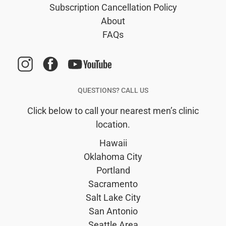
Subscription Cancellation Policy
About
FAQs
QUESTIONS? CALL US
Click below to call your nearest men’s clinic
location.
Hawaii
Oklahoma City
Portland
Sacramento
Salt Lake City
San Antonio
Seattle Area