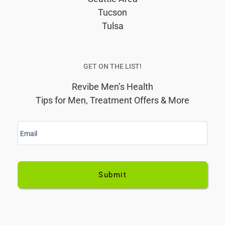
Tucson
Tulsa
GET ON THE LIST!
Revibe Men’s Health
Tips for Men, Treatment Offers & More
E
m
a
i
l
*