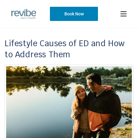
Book Now
Lifestyle Causes of ED and How
to Address Them