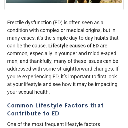
Erectile dysfunction (ED) is often seen as a
condition with complex or medical origins, but in
many cases, it’s the simple day-to-day habits that
can be the cause.
Lifestyle causes of ED
are
common, especially in younger and middle-aged
men, and thankfully, many of these issues can be
addressed with some straightforward changes. If
you’re experiencing ED, it’s important to first look
at your lifestyle and see how it may be impacting
your sexual health.
Common Lifestyle Factors that
Contribute to ED
One of the most frequent lifestyle factors