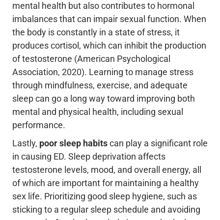
mental health but also contributes to hormonal
imbalances that can impair sexual function. When
the body is constantly in a state of stress, it
produces cortisol, which can inhibit the production
of testosterone (American Psychological
Association, 2020). Learning to manage stress
through mindfulness, exercise, and adequate
sleep can go a long way toward improving both
mental and physical health, including sexual
performance.
Lastly,
poor sleep habits
can play a significant role
in causing ED. Sleep deprivation affects
testosterone levels, mood, and overall energy, all
of which are important for maintaining a healthy
sex life. Prioritizing good sleep hygiene, such as
sticking to a regular sleep schedule and avoiding