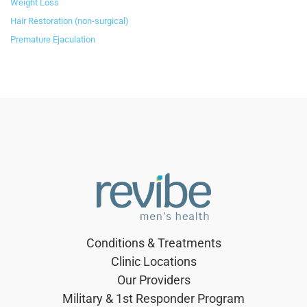
Weight Loss
Hair Restoration (non-surgical)
Premature Ejaculation
Conditions & Treatments
Clinic Locations
Our Providers
Military & 1st Responder Program