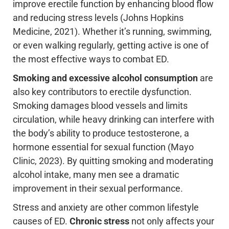
improve erectile function by enhancing blood flow
and reducing stress levels (Johns Hopkins
Medicine, 2021). Whether it’s running, swimming,
or even walking regularly, getting active is one of
the most effective ways to combat ED.
Smoking and excessive alcohol consumption
are
also key contributors to erectile dysfunction.
Smoking damages blood vessels and limits
circulation, while heavy drinking can interfere with
the body’s ability to produce testosterone, a
hormone essential for sexual function (Mayo
Clinic, 2023). By quitting smoking and moderating
alcohol intake, many men see a dramatic
improvement in their sexual performance.
Stress and anxiety are other common lifestyle
causes of ED.
Chronic stress
not only affects your